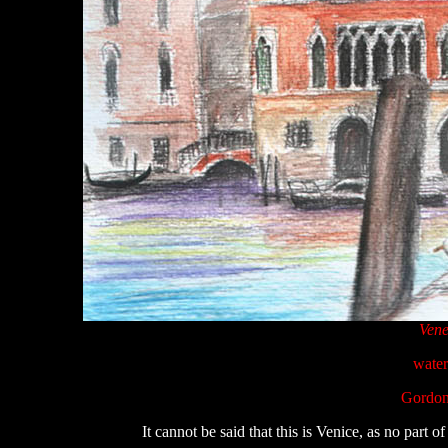
Vene
water
Gordon
It cannot be said that this is Venice, as no part of