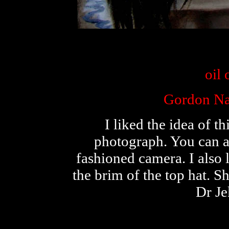
oil
Gordon Na
I liked the idea of t
photograph. You can al
fashioned camera. I also 
the brim of the top hat. S
Dr J