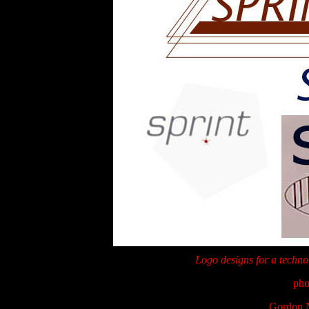
Logo designs for a technol
pho
Gordon N