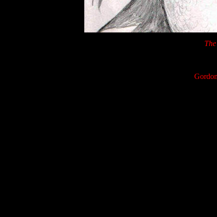
The 
Gordon