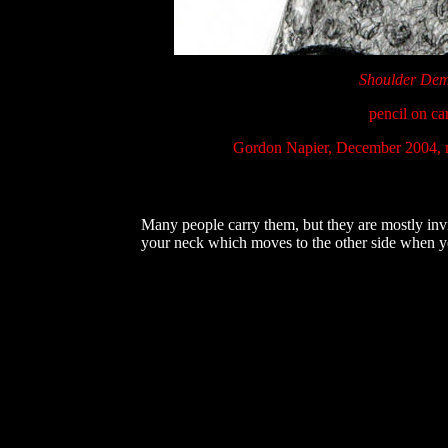
Shoulder De
pencil on ca
Gordon Napier, December 2004, 
Many people carry them, but they are mostly invi
your neck which moves to the other side when you 