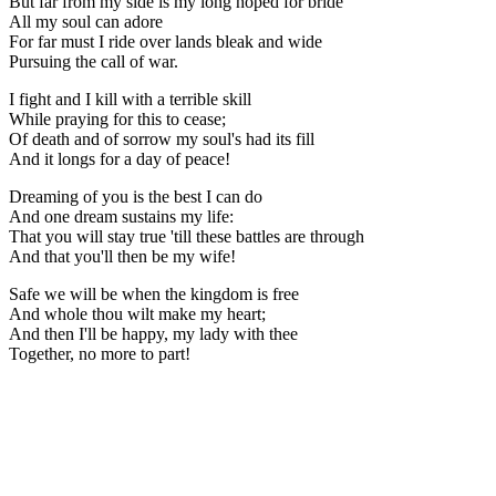
But far from my side is my long hoped for bride
All my soul can adore
For far must I ride over lands bleak and wide
Pursuing the call of war.
I fight and I kill with a terrible skill
While praying for this to cease;
Of death and of sorrow my soul's had its fill
And it longs for a day of peace!
Dreaming of you is the best I can do
And one dream sustains my life:
That you will stay true 'till these battles are through
And that you'll then be my wife!
Safe we will be when the kingdom is free
And whole thou wilt make my heart;
And then I'll be happy, my lady with thee
Together, no more to part!