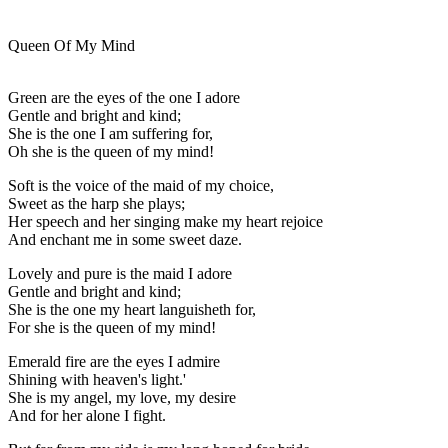
Queen Of My Mind
Green are the eyes of the one I adore
Gentle and bright and kind;
She is the one I am suffering for,
Oh she is the queen of my mind!
Soft is the voice of the maid of my choice,
Sweet as the harp she plays;
Her speech and her singing make my heart rejoice
And enchant me in some sweet daze.
Lovely and pure is the maid I adore
Gentle and bright and kind;
She is the one my heart languisheth for,
For she is the queen of my mind!
Emerald fire are the eyes I admire
Shining with heaven's light.'
She is my angel, my love, my desire
And for her alone I fight.