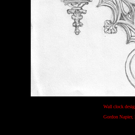
Wall clock desi
Gordon Napier, 