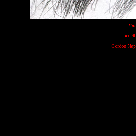
The 
pencil
Gordon Napi