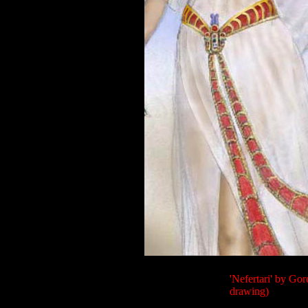
'Nefertari' by Gor
drawing)