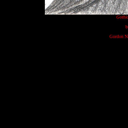
Gothi
b
Gordon Na