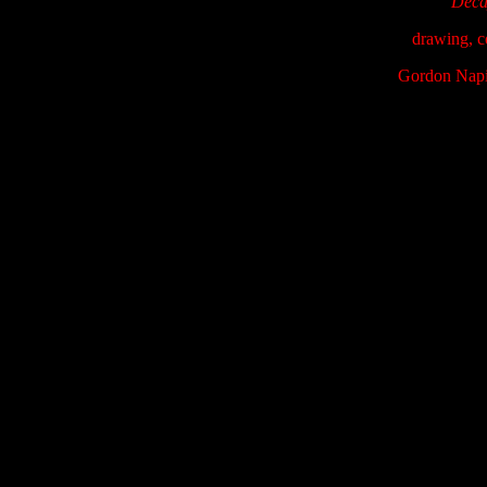
Decay
drawing, c
Gordon Napi