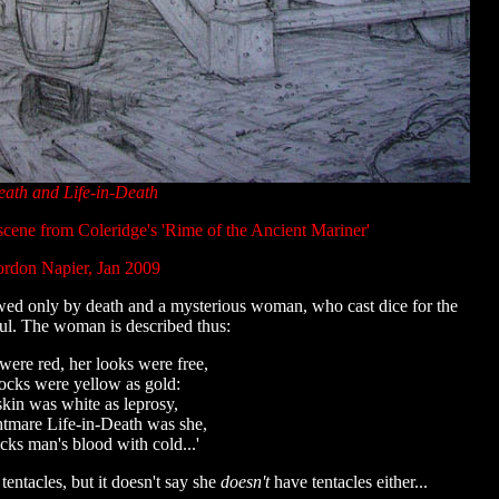
ath and Life-in-Death
scene from Coleridge's 'Rime of the Ancient Mariner'
rdon Napier, Jan 2009
rewed only by death and a mysterious woman, who cast dice for the
ul. The woman is described thus:
 were red, her looks were free,
ocks were yellow as gold:
kin was white as leprosy,
tmare Life-in-Death was she,
cks man's blood with cold...'
tentacles, but it doesn't say she
doesn't
have tentacles either...