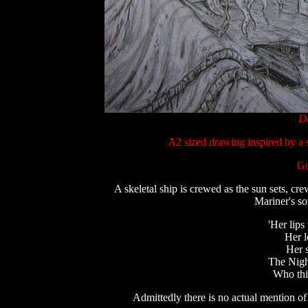
De
A2 sized drawing inspired by a 
Go
A skeletal ship is crewed as the sun sets, c
Mariner's so
'Her lips
Her l
Her s
The Nigh
Who thi
Admittedly t
here is no actual mention of 