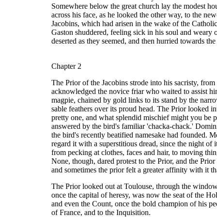
Somewhere below the great church lay the modest house
across his face, as he looked the other way, to the new
Jacobins, which had arisen in the wake of the Cathol
Gaston shuddered, feeling sick in his soul and weary o
deserted as they seemed, and then hurried towards the 
Chapter 2
The Prior of the Jacobins strode into his sacristy, from
acknowledged the novice friar who waited to assist him
magpie, chained by gold links to its stand by the narr
sable feathers over its proud head. The Prior looked 
pretty one, and what splendid mischief might you be p
answered by the bird's familiar 'chacka-chack.' Domini
the bird's recently beatified namesake had founded. Mos
regard it with a superstitious dread, since the night of
from pecking at clothes, faces and hair, to moving thing
None, though, dared protest to the Prior, and the Prior 
and sometimes the prior felt a greater affinity with it
The Prior looked out at Toulouse, through the window, a
once the capital of heresy, was now the seat of the Hol
and even the Count, once the bold champion of his peo
of France, and to the Inquisition.