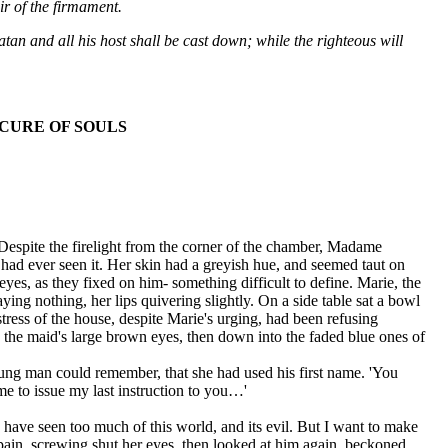
ir of the firmament.
 Satan and all his host shall be cast down; while the righteous will
CURE OF SOULS
Despite the firelight from the corner of the chamber, Madame
had ever seen it. Her skin had a greyish hue, and seemed taut on
es, as they fixed on him- something difficult to define. Marie, the
ing nothing, her lips quivering slightly. On a side table sat a bowl
tress of the house, despite Marie's urging, had been refusing
o the maid's large brown eyes, then down into the faded blue ones of
e young man could remember, that she had used his first name. 'You
 me to issue my last instruction to you…'
 I have seen too much of this world, and its evil. But I want to make
 pain, screwing shut her eyes, then looked at him again, beckoned