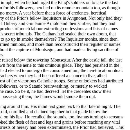
riumph, when he had urged the King's soldiers on to take the last
an for his followers, perched on its remote mountain top, as though
no mercy. A year before that a force of credentes, heretical
y of the Prior's fellow Inquisitors in Avignonet. Not only had they
St Thibery and Guillaume Arnold and their scribes, but they had
 product of much labour extracting confessions and lists of names
n's secret tribunals. The Cathars had sealed their own doom, that
t to go up in smoke themselves? The Inquisitor monks, since then,
rmed minions, and more than reconstructed their register of names
bout the capture of Montsegur, and had made a living sacrifice of
s.
 raised below the towering Montsegur. After the castle fall, the last
n from the aerie to this ominous glade. They had perished in the
ad elected to undergo the consolamentum, the heretification ritual.
achers when they had been offered a chance to live, albeit
most of the victorious Catholic troops. Some onlookers had attributed
ir followers, or to Satanic brainwashing, or merely to wicked
e case. So be it, he had decreed- let the credentes show their
ons possessing them, the flames would smoke them out.
sing around him. His mind had gone back to that fateful night. The
ld, corralled and chained together in that glade below the
 on his lips. He recalled the sounds, too, hymns turning to screams
ked the flesh of feet and legs and groins before reaching any vital
riests of heresy had been exterminated, the Prior had believed. This