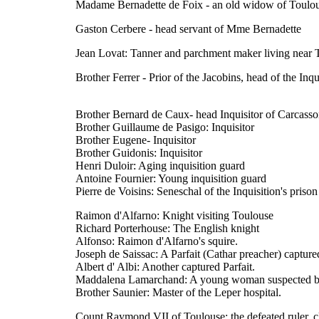
Madame Bernadette de Foix - an old widow of Toulous
Gaston Cerbere - head servant of Mme Bernadette
Jean Lovat: Tanner and parchment maker living near 
Brother Ferrer - Prior of the Jacobins, head of the Inq
Brother Bernard de Caux- head Inquisitor of Carcass
Brother Guillaume de Pasigo: Inquisitor
Brother Eugene- Inquisitor
Brother Guidonis: Inquisitor
Henri Duloir: Aging inquisition guard
Antoine Fournier: Young inquisition guard
Pierre de Voisins: Seneschal of the Inquisition's prison
Raimon d'Alfarno: Knight visiting Toulouse
Richard Porterhouse: The English knight
Alfonso: Raimon d'Alfarno's squire.
Joseph de Saissac: A Parfait (Cathar preacher) capture
Albert d' Albi: Another captured Parfait.
Maddalena Lamarchand: A young woman suspected by 
Brother Saunier: Master of the Leper hospital.
Count Raymond VII of Toulouse: the defeated ruler, cli