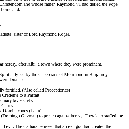
e Christendom and whose father, Raymond VI had defied the Pope
s homeland.
.
nadette, sister of Lord Raymond Roger.
ar heresy, after Albi, a town where they were prominent.
piritually led by the Cistercians of Morimond in Burgundy.
 were Dualists.
 fortified. (Also called Preceptiories)
 Credente to a Parfait
dinary lay society.
 Clares.
, Domini canes (Latin).
(Domingo Guzman) to preach against heresy. They later staffed the
and evil. The Cathars believed that an evil god had created the