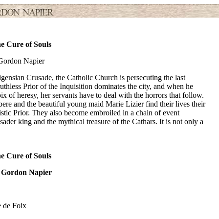
e Cure of Souls
Gordon Napier
gensian Crusade, the Catholic Church is persecuting the last
ruthless Prior of the Inquisition dominates the city, and when he
 of heresy, her servants have to deal with the horrors that follow.
e and the beautiful young maid Marie Lizier find their lives their
stic Prior. They also become embroiled in a chain of event
der king and the mythical treasure of the Cathars. It is not only a
e Cure of Souls
 Gordon Napier
e de Foix