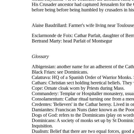
His Crusader ancestor had captured Jerusalem for th
before being before being humbled by crusaders in hi
Alaise Baudrillard: Farmer's wife living near Toulouse
Esclarmonde de Foix: Cathar Parfait, daughter of Ber
Bertrand Marty: head Parfait of Montsegur
Glossary
Albigensian: another name for an adherent of the Cath
Black Friars: see Dominicans.
Calatrava: HQ of a Spanish Order of Warrior Monks. S
Cathars: Christian sect holding heretical beliefs. They
Cope: Ornate cloak worn by Priests during Mass.
Commandery: Templar or Hospitaller monastery, usually
Consolamentum: Cathar ritual turning one from a mere
Credentes: 'Believers' in the Cathar heresy. Lived in or
Damianites: Franciscan Nuns (later known as the Poor
Dogs of God: refers to the Dominicans (play on words
Dominicans: A society of monks set up by St Dominic 
Inquisition.
Dualism: Belief that there are two equal forces, good 