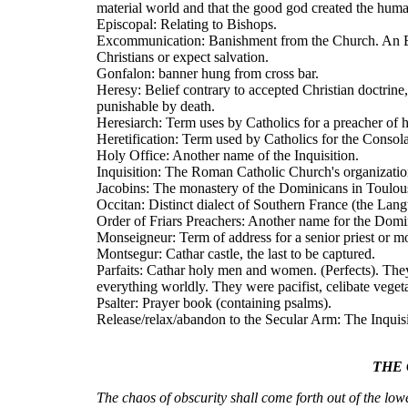
material world and that the good god created the huma
Episcopal: Relating to Bishops.
Excommunication: Banishment from the Church. An Ex
Christians or expect salvation.
Gonfalon: banner hung from cross bar.
Heresy: Belief contrary to accepted Christian doctrine
punishable by death.
Heresiarch: Term uses by Catholics for a preacher of he
Heretification: Term used by Catholics for the Conso
Holy Office: Another name of the Inquisition.
Inquisition: The Roman Catholic Church's organization 
Jacobins: The monastery of the Dominicans in Toulou
Occitan: Distinct dialect of Southern France (the Lang
Order of Friars Preachers: Another name for the Domi
Monseigneur: Term of address for a senior priest or m
Montsegur: Cathar castle, the last to be captured.
Parfaits: Cathar holy men and women. (Perfects). They
everything worldly. They were pacifist, celibate veget
Psalter: Prayer book (containing psalms).
Release/relax/abandon to the Secular Arm: The Inquisi
THE 
The chaos of obscurity shall come forth out of the lowe