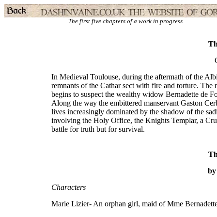
The first five chapters of a work in progress.
Th
In Medieval Toulouse, during the aftermath of the Albi
remnants of the Cathar sect with fire and torture. The 
begins to suspect the wealthy widow Bernadette de Foix
Along the way the embittered manservant Gaston Cerber
lives increasingly dominated by the shadow of the sadi
involving the Holy Office, the Knights Templar, a Crusa
battle for truth but for survival.
Th
by
Characters
Marie Lizier- An orphan girl, maid of Mme Bernadett