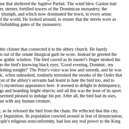
 that sheltered the fugitive Parfait. The wind blew Gaston hair
er, sterner, fortified towers of the Dominican monastery, the
ic triumph, and which now dominated the town, in every sense.
f the world. He looked around, to ensure that the streets were as
forbidding gates of the monastery.
 the cloister that connected it to the abbey church. He barely
 out of the ornate liturgical garb he wore. Instead he greeted the
ow gothic window. The bird cawed as its master's finger stroked the
into the bird's knowing black eyes. 'Good evening, Dominic, my
lotting tonight?' The Prior's voice was low and smooth, and he was
c, when unleashed, routinely terrorised the monks of the Order that
t of the abbey's servants had learnt to hate the bird too, and to
 it's mysterious appearance here. It seemed to delight in delinquency,
s and hoarding bright objects; and all this was the least of its sport.
seemed pleased to indulge his pet. After all, the bird had its uses,
 than with any human creature.
s he released the bird from the chain. He reflected that this city,
y Inquisition. Its population crawled around in fear of denunciation,
ple's religious nonconformity, had lost any real power to the King