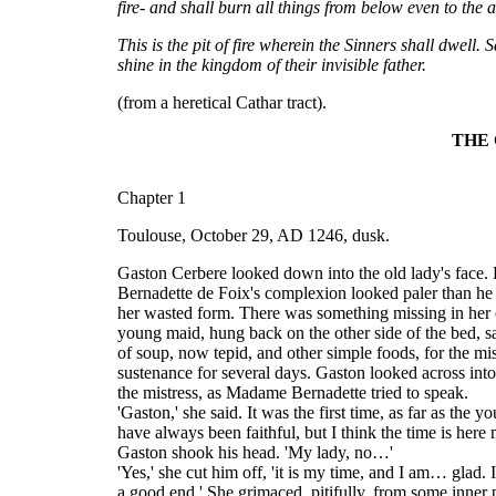
fire- and shall burn all things from below even to the a
This is the pit of fire wherein the Sinners shall dwell.
shine in the kingdom of their invisible father.
(from a heretical Cathar tract).
THE 
Chapter 1
Toulouse, October 29, AD 1246, dusk.
Gaston Cerbere looked down into the old lady's face. 
Bernadette de Foix's complexion looked paler than he 
her wasted form. There was something missing in her ey
young maid, hung back on the other side of the bed, say
of soup, now tepid, and other simple foods, for the mis
sustenance for several days. Gaston looked across int
the mistress, as Madame Bernadette tried to speak.
'Gaston,' she said. It was the first time, as far as th
have always been faithful, but I think the time is here
Gaston shook his head. 'My lady, no…'
'Yes,' she cut him off, 'it is my time, and I am… glad.
a good end.' She grimaced, pitifully, from some inner