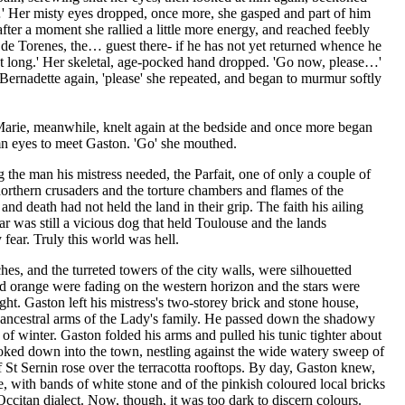
…' Her misty eyes dropped, once more, she gasped and part of him
ter a moment she rallied a little more energy, and reached feebly
e de Torenes, the… guest there- if he has not yet returned whence he
t long.' Her skeletal, age-pocked hand dropped. 'Go now, please…'
ernadette again, 'please' she repeated, and began to murmur softly
arie, meanwhile, knelt again at the bedside and once more began
emn eyes to meet Gaston. 'Go' she mouthed.
 the man his mistress needed, the Parfait, one of only a couple of
rthern crusaders and the torture chambers and flames of the
and death had not held the land in their grip. The faith his ailing
ar was still a vicious dog that held Toulouse and the lands
 fear. Truly this world was hell.
ches, and the turreted towers of the city walls, were silhouetted
nd orange were fading on the western horizon and the stars were
ht. Gaston left his mistress's two-storey brick and stone house,
e ancestral arms of the Lady's family. He passed down the shadowy
h of winter. Gaston folded his arms and pulled his tunic tighter about
oked down into the town, nestling against the wide watery sweep of
f St Sernin rose over the terracotta rooftops. By day, Gaston knew,
e, with bands of white stone and of the pinkish coloured local bricks
 Occitan dialect. Now, though, it was too dark to discern colours.