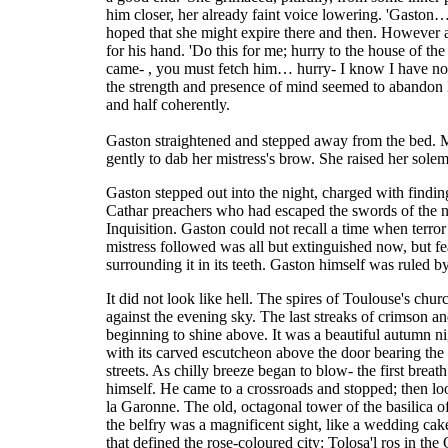
him closer, her already faint voice lowering. 'Gaston
hoped that she might expire there and then. However af
for his hand. 'Do this for me; hurry to the house of th
came- , you must fetch him… hurry- I know I have no
the strength and presence of mind seemed to abandon B
and half coherently.
Gaston straightened and stepped away from the bed. M
gently to dab her mistress's brow. She raised her sol
Gaston stepped out into the night, charged with finding
Cathar preachers who had escaped the swords of the no
Inquisition. Gaston could not recall a time when terror 
mistress followed was all but extinguished now, but fe
surrounding it in its teeth. Gaston himself was ruled by
It did not look like hell. The spires of Toulouse's chur
against the evening sky. The last streaks of crimson a
beginning to shine above. It was a beautiful autumn nig
with its carved escutcheon above the door bearing th
streets. As chilly breeze began to blow- the first breat
himself. He came to a crossroads and stopped; then lo
la Garonne. The old, octagonal tower of the basilica o
the belfry was a magnificent sight, like a wedding cak
that defined the rose-coloured city: Tolosa'l ros in the