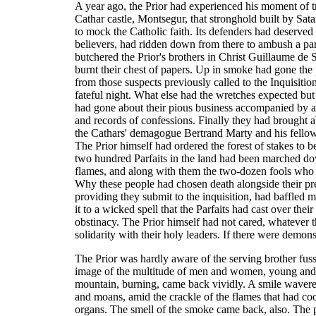
A year ago, the Prior had experienced his moment of t
Cathar castle, Montsegur, that stronghold built by Sat
to mock the Catholic faith. Its defenders had deserved 
believers, had ridden down from there to ambush a part
butchered the Prior's brothers in Christ Guillaume de 
burnt their chest of papers. Up in smoke had gone the
from those suspects previously called to the Inquisitio
fateful night. What else had the wretches expected bu
had gone about their pious business accompanied by a
and records of confessions. Finally they had brought a
the Cathars' demagogue Bertrand Marty and his fellow
The Prior himself had ordered the forest of stakes to be
two hundred Parfaits in the land had been marched dow
flames, and along with them the two-dozen fools who h
Why these people had chosen death alongside their pre
providing they submit to the inquisition, had baffled 
it to a wicked spell that the Parfaits had cast over the
obstinacy. The Prior himself had not cared, whatever th
solidarity with their holy leaders. If there were dem
The Prior was hardly aware of the serving brother fus
image of the multitude of men and women, young and o
mountain, burning, came back vividly. A smile wavered
and moans, amid the crackle of the flames that had coo
organs. The smell of the smoke came back, also. The p