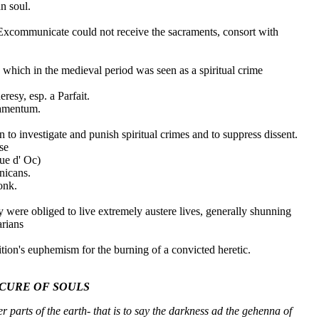
n soul.
communicate could not receive the sacraments, consort with
, which in the medieval period was seen as a spiritual crime
resy, esp. a Parfait.
lamentum.
to investigate and punish spiritual crimes and to suppress dissent.
se
ue d' Oc)
nicans.
onk.
 were obliged to live extremely austere lives, generally shunning
arians
tion's euphemism for the burning of a convicted heretic.
CURE OF SOULS
r parts of the earth- that is to say the darkness ad the gehenna of