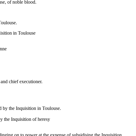
e, of noble blood.
Toulouse.
uisition in Toulouse
onne
 and chief executioner.
d by the Inquisition in Toulouse.
the Inquisition of heresy
nging on to power at the expense of subsidising the Inquisition.