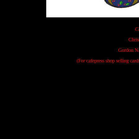
C
Chris
Gordon Na
(For cafepress shop selling car