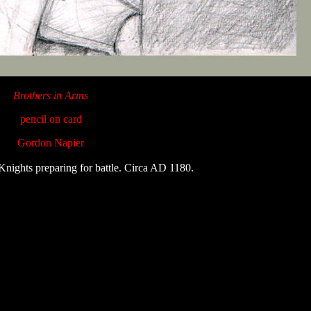
Brothers in Arms
pencil on card
Gordon Napier
nights preparing for battle. Circa AD 1180.