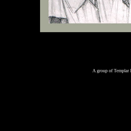
A group of Templar K