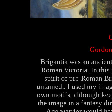
O
Gordon
Brigantia was an ancient
Roman Victoria. In this 
spirit of pre-Roman Brit
untamed.. I used my imag
own motifs, although keepi
the image in a fantasy di
Age warrior would hav