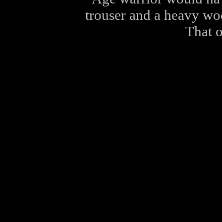
trouser and a heavy wo
That o