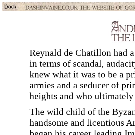
Reynald de Chatillon had 
in terms of scandal, audaci
knew what it was to be a pr
armies and a seducer of pri
heights and who ultimately 
The wild child of the Byzan
handsome and licentious A
began his career leading Im