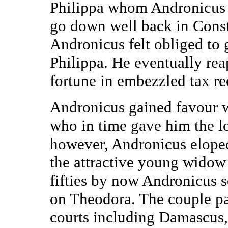
Philippa whom Andronicus p
go down well back in Const
Andronicus felt obliged to
Philippa. He eventually rea
fortune in embezzled tax re
Andronicus gained favour wi
who in time gave him the lo
however, Andronicus eloped
the attractive young widow 
fifties by now Andronicus 
on Theodora. The couple p
courts including Damascus,