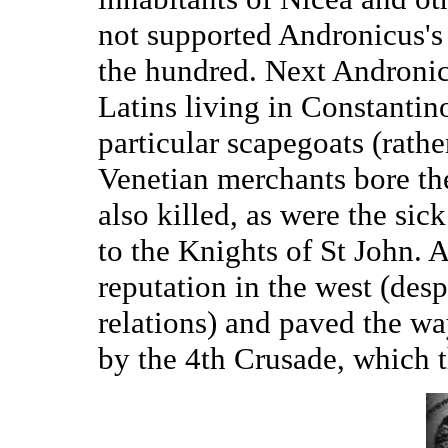
not supported Andronicus's
the hundred. Next Andronic
Latins living in Constantino
particular scapegoats (rathe
Venetian merchants bore th
also killed, as were the sic
to the Knights of St John. A
reputation in the west (desp
relations) and paved the wa
by the 4th Crusade, which t