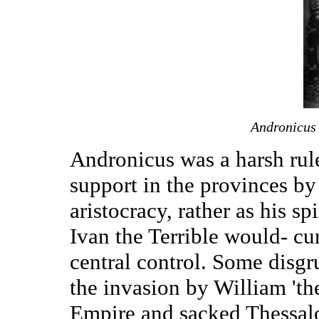
Andronicus
Andronicus was a harsh rul
support in the provinces by
aristocracy, rather as his s
Ivan the Terrible would- cu
central control. Some disg
the invasion by William 'th
Empire and sacked Thessalo