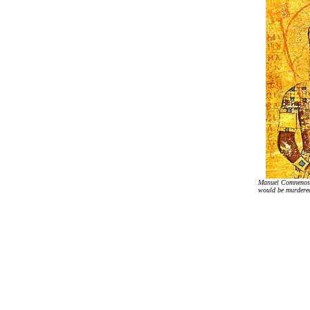
Manuel Comnenos
would be murdered