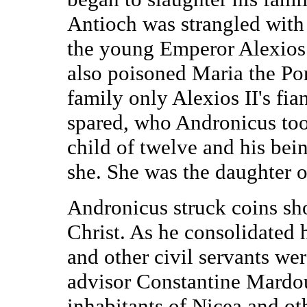
Antioch was strangled with
the young Emperor Alexios
also poisoned Maria the Po
family only Alexios II's fi
spared, who Andronicus took
child of twelve and his bei
she. She was the daughter o
Andronicus struck coins s
Christ. As he consolidated h
and other civil servants we
advisor Constantine Mardo
inhabitants of Nicea and ot