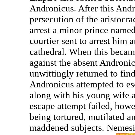
Andronicus. After this Andr
persecution of the aristocra
arrest a minor prince named
courtier sent to arrest him 
cathedral. When this becam
against the absent Andronic
unwittingly returned to fin
Andronicus attempted to es
along with his young wife an
escape attempt failed, how
being tortured, mutilated an
maddened subjects. Nemesi