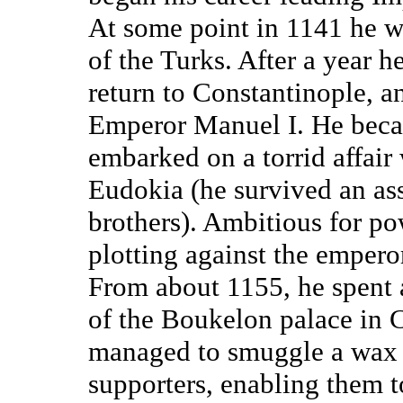
At some point in 1141 he w
of the Turks. After a year 
return to Constantinople, an
Emperor Manuel I. He becam
embarked on a torrid affair 
Eudokia (he survived an ass
brothers). Ambitious for p
plotting against the empero
From about 1155, he spent 
of the Boukelon palace in 
managed to smuggle a wax i
supporters, enabling them to