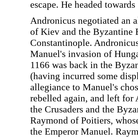
escape. He headed towards 
Andronicus negotiated an a
of Kiev and the Byzantine 
Constantinople. Andronicus
Manuel's invasion of Hung
1166 was back in the Byzan
(having incurred some displ
allegiance to Manuel's cho
rebelled again, and left for
the Crusaders and the Byzan
Raymond of Poitiers, whose
the Emperor Manuel. Raymo