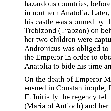
hazardous countries, before 
in northern Anatolia. Later
his castle was stormed by 
Trebizond (Trabzon) on beh
her two children were captu
Andronicus was obliged to 
the Emperor in order to obta
Anatolia to bide his time an
On the death of Emperor Ma
ensued in Constantinople, f
II. Initially the regency fe
(Maria of Antioch) and her 