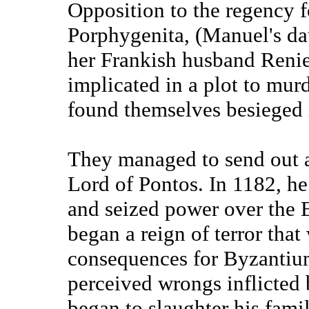
Opposition to the regency 
Porphygenita, (Manuel's dau
her Frankish husband Renier
implicated in a plot to mur
found themselves besieged 
They managed to send out a
Lord of Pontos. In 1182, h
and seized power over the
began a reign of terror tha
consequences for Byzantium
perceived wrongs inflicted
began to slaughter his fami