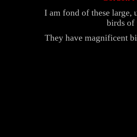
I am fond of these large,
birds of
They have magnificent bi