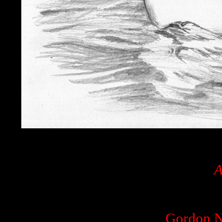
A
Gordon N