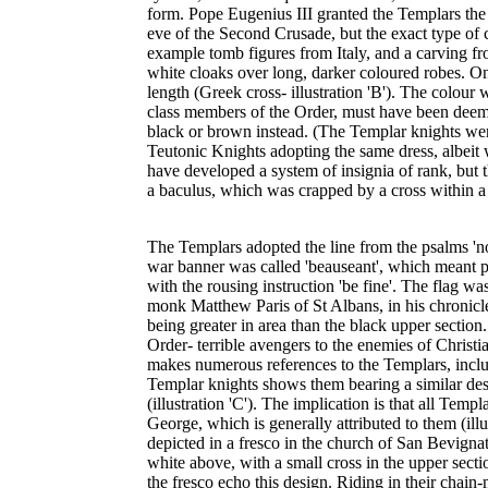
form. Pope Eugenius III granted the Templars the 
eve of the Second Crusade, but the exact type of 
example tomb figures from Italy, and a carving fr
white cloaks over long, darker coloured robes. On 
length (Greek cross- illustration 'B'). The colour 
class members of the Order, must have been deemed
black or brown instead. (The Templar knights were
Teutonic Knights adopting the same dress, albeit 
have developed a system of insignia of rank, but t
a baculus, which was crapped by a cross within a di
The Templars adopted the line from the psalms 'not 
war banner was called 'beauseant', which meant p
with the rousing instruction 'be fine'. The flag was
monk Matthew Paris of St Albans, in his chronicle
being greater in area than the black upper section
Order- terrible avengers to the enemies of Christia
makes numerous references to the Templars, inclu
Templar knights shows them bearing a similar desi
(illustration 'C'). The implication is that all Templ
George, which is generally attributed to them (il
depicted in a fresco in the church of San Bevignat
white above, with a small cross in the upper sectio
the fresco echo this design. Riding in their chain-