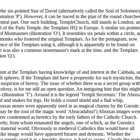
the six-pointed Star of David (alternatively called the Seal of Solomon)
tration 'P'). However, it can be traced in the plan of the round churche
central part. One such building, TempleChurch, still stands in London, a
art of the Paris Temple, the Templars HQ in Europe. A similar six-pointe
f Montsaunes (illustration 'O'). It resembles six petals within a circle, 
e monks who fostered the original Templars. As for the pentagram, now
dence of the Templars using it, although it is apparently to be found on
 It was also a common stonemason's mark at the time, and the Templars
on 'Q').
int at the Templars having knowledge of and interest in the Cabbala, a
oth spheres. If the Templars did have a propensity for such mysticism, th
d suspicion of heresy. The issue of whether there was a secret group wit
xy, is for me still an open question. An intriguing hint that this migh
 (illustration 'T'). Around it is the legend 'Templi Secretum.' The Abrax
ad and snakes for legs. He holds a round shield and a flail whip,
raxas stones were apparently used in as magical charms by the Gnostic
as' may be the root of the magic word 'Abracadabra!') Abraxas images wer
re condemned as heretics by the early fathers of the Catholic Church.
deity, from whom emanated the angels, one of which, as the Gnostics
material world. Obviously to medieval Catholics this would have all
a-like image would have appeared bizarre and demonic. Whether the
merely used it as a heraldic device, is hard to assess. Clearly the majo