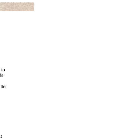
 to
ds
tter
t