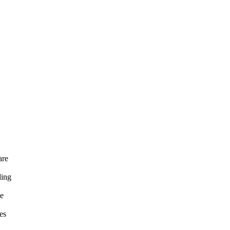
are
ding
me
es