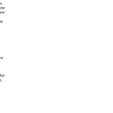
as
came
ere
to
en
for
m,