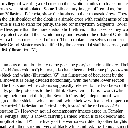
privilege of wearing a red cross on their white mantles or cloaks on the
cross was not stipulated. Some 13th century images of Templars, for
om Villasirpa, Palencia, show the brothers in their monastic dress. They
the left shoulder of the cloak is a simple cross with straight arms of eq
white is said to stand for purity, the red for martyrdom. Sergeants, lower
 less pure than the more aristocratic brethren, in that case, as they wo
 protective about their white finery, and resented the offshoot Order t
with a black cross instead of red). The Templars themselves do not seem
heir Grand Master was identified by the ceremonial staff he carried, cal
sk (illustration 'N').
unto us o lord, but to thy name goes the glory' as their battle cry. Thei
iebald (two coloured) but may also have been a deliberate play-on-wor
 black and white (illustration 'G'). An illustration of beauseant by the
, shows it as being divided horizontally, with the white lower section
. The black and white colours supposedly referred to the two faces of th
nity, gentle protectors to the faithful. Elsewhere in Paris's work (which
ding their conduct during the Seventh Crusade) a depiction of two
gn on their shields, which are both white below with a black upper par
ars carried this design on their shields, instead of the red cross of St
lustration E). However, not all contemporary images agree. A Templar
e, Perugia, Italy, is shown carrying a shield which is black below and
n (illustration 'D'). The livery of the warhorses ridden by other knights 
mail, with their striking livery of black white and red, the Templars mus