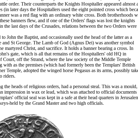
attle order. Their counterparts the Knights Hospitaller appeared almost 
es (in later days the Hospitallers used the eight pointed cross which be
anner was a red flag with an ordinary white cross. Both brotherhoods w
these banners flew, and if one of the Orders' flags was lost the knights
 in the last days of the Crusades, relations between the two Orders were 
o John the Baptist, and occasionally used the head of the latter as a
ne and St George. The Lamb of God (Agnus Dei) was another symbol
e martyred Christ, and sacrifice. It holds a banner bearing a cross. In
n's gate, which is all that remains of the Hospitallers' old HQ in
of Court, off the Strand, where the law society of the Middle Temple
g with as the premises (which had formerly been the Templars' British
Inner Temple, adopted the winged horse Pegasus as its arms, possibly tak
 riders.
g the heads of religious orders, had a personal steal. This was a mould,
an impression in wax or lead, which was attached to official documents 
lars' official seal was kept in a safe at their head quarters in Jerusale
 keys-held by the Grand Master and two high officials.