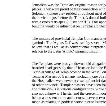
Jerusalem was the Templars' original reason for be
places. They were proud of their connection wit
Solomon, (where they resided throughout most of 
their eviction just before the Third). A domed buil
with a cross at its apex (illustration 'H'). This 
building would be influential on Templar architec
The masters of provincial Templar Commanderies a
symbols. The 'Agnus Dei' was used by several Ma
believe that as well as its conventional interpret
relation to the Latin 'Agnito' meaning wisdom.
The Templars were brought down amid allegations 
bearded head (possibly that of Jesus or John the B
Templar village of Templecombe in the West Countr
Templar Masters of Germany, including one of a 
the Hospitallers were never accused of unchristian
of other provincial Templar masters have been fo
and fleurs-de-lis in various configurations, while 
also not unknown. The star and the crescent moon
below a crescent moon and a cross, between two si
moon as relating to goddess worship or to Islamic i