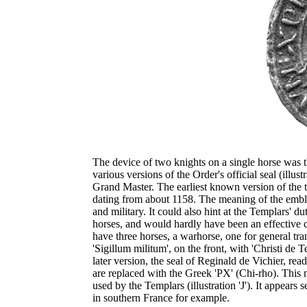
The device of two knights on a single horse was 
various versions of the Order's official seal (illu
Grand Master. The earliest known version of the t
dating from about 1158. The meaning of the emblem 
and military. It could also hint at the Templars' d
horses, and would hardly have been an effective ca
have three horses, a warhorse, one for general tra
'Sigillum militum', on the front, with 'Christi de 
later version, the seal of Reginald de Vichier, read
are replaced with the Greek 'PX' (Chi-rho). Th
used by the Templars (illustration 'J'). It appea
in southern France for example.