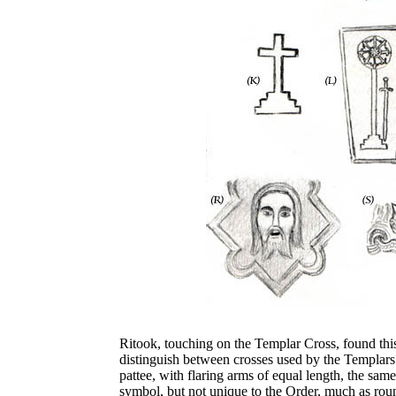
Ritook, touching on the Templar Cross, found this s
distinguish between crosses used by the Templars
pattee, with flaring arms of equal length, the same
symbol, but not unique to the Order, much as roun