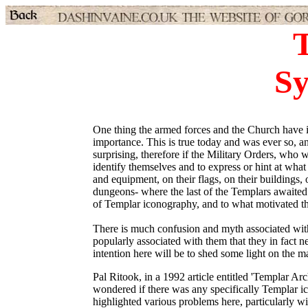
S
One thing the armed forces and the Church have 
importance. This is true today and was ever so, a
surprising, therefore if the Military Orders, who
identify themselves and to express or hint at wha
and equipment, on their flags, on their buildings, 
dungeons- where the last of the Templars awaited t
of Templar iconography, and to what motivated th
There is much confusion and myth associated wit
popularly associated with them that they in fact 
intention here will be to shed some light on the m
Pal Ritook, in a 1992 article entitled 'Templar A
wondered if there was any specifically Templar i
highlighted various problems here, particularly wi