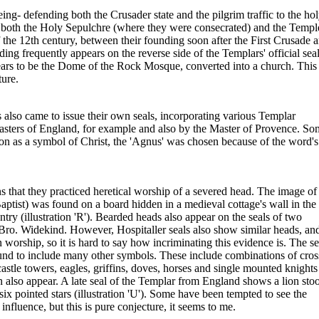
ing- defending both the Crusader state and the pilgrim traffic to the ho
h both the Holy Sepulchre (where they were consecrated) and the Templ
the 12th century, between their founding soon after the First Crusade 
ding frequently appears on the reverse side of the Templars' official seal
appears to be the Dome of the Rock Mosque, converted into a church. This
ture.
lso came to issue their own seals, incorporating various Templar
sters of England, for example and also by the Master of Provence. So
ation as a symbol of Christ, the 'Agnus' was chosen because of the word's
that they practiced heretical worship of a severed head. The image of
aptist) was found on a board hidden in a medieval cottage's wall in the
y (illustration 'R'). Bearded heads also appear on the seals of two
Bro. Widekind. However, Hospitaller seals also show similar heads, an
 worship, so it is hard to say how incriminating this evidence is. The se
und to include many other symbols. These include combinations of cros
castle towers, eagles, griffins, doves, horses and single mounted knights
 also appear. A late seal of the Templar from England shows a lion sto
x pointed stars (illustration 'U'). Some have been tempted to see the
nfluence, but this is pure conjecture, it seems to me.