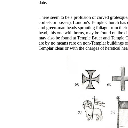
date.
There seem to be a profusion of carved grotesque
corbels or bosses). London's Temple Church has 
and green-man heads sprouting foliage from their 
head, this one with horns, may be found on the ch
may also be found at Temple Bruer and Temple G
are by no means rare on non-Templar buildings of
Templar ideas or with the charges of heretical head