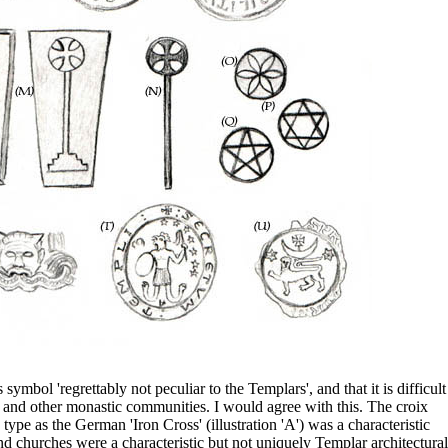
ymbol 'regrettably not peculiar to the Templars', and that it is difficult
 and other monastic communities. I would agree with this. The croix
 type as the German 'Iron Cross' (illustration 'A') was a characteristic
d churches were a characteristic but not uniquely Templar architectural