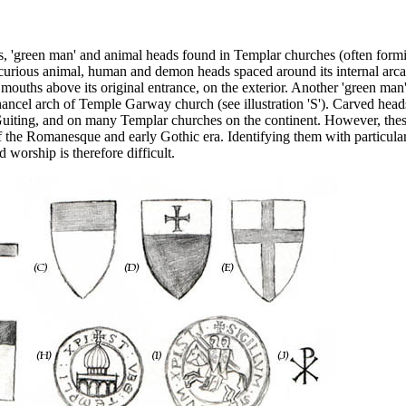
s, 'green man' and animal heads found in Templar churches (often form
curious animal, human and demon heads spaced around its internal arc
mouths above its original entrance, on the exterior. Another 'green man
ancel arch of Temple Garway church (see illustration 'S'). Carved head
uiting, and on many Templar churches on the continent. However, the
 the Romanesque and early Gothic era. Identifying them with particula
 worship is therefore difficult.