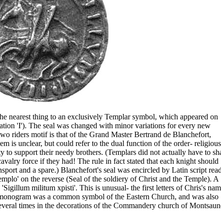
the nearest thing to an exclusively Templar symbol, which appeared on
stration 'I'). The seal was changed with minor variations for every new
wo riders motif is that of the Grand Master Bertrand de Blanchefort,
is unclear, but could refer to the dual function of the order- religious
uty to support their needy brothers. (Templars did not actually have to sh
valry force if they had! The rule in fact stated that each knight should
nsport and a spare.) Blanchefort's seal was encircled by Latin script rea
Templo' on the reverse (Seal of the soldiery of Christ and the Temple). A
 'Sigillum militum xpisti'. This is unusual- the first letters of Chris's na
is monogram was a common symbol of the Eastern Church, and was also
rs several times in the decorations of the Commandery church of Montsaun