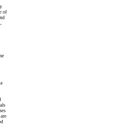
ly
e of
and
,
me
 a
d
als
ses
 are
od