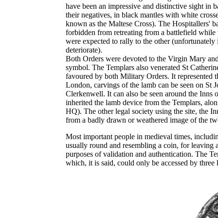
have been an impressive and distinctive sight in b
their negatives, in black mantles with white cross
known as the Maltese Cross). The Hospitallers' b
forbidden from retreating from a battlefield while 
were expected to rally to the other (unfortunately
deteriorate).
Both Orders were devoted to the Virgin Mary and t
symbol. The Templars also venerated St Catheri
favoured by both Military Orders. It represented th
London, carvings of the lamb can be seen on St Joh
Clerkenwell. It can also be seen around the Inns 
inherited the lamb device from the Templars, alon
HQ). The other legal society using the site, the 
from a badly drawn or weathered image of the two
Most important people in medieval times, includin
usually round and resembling a coin, for leaving 
purposes of validation and authentication. The Temp
which, it is said, could only be accessed by three