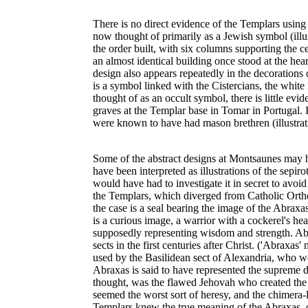
There is no direct evidence of the Templars using 
now thought of primarily as a Jewish symbol (illus
the order built, with six columns supporting the 
an almost identical building once stood at the he
design also appears repeatedly in the decorations o
is a symbol linked with the Cistercians, the whit
thought of as an occult symbol, there is little evi
graves at the Templar base in Tomar in Portugal.
were known to have had mason brethren (illustrati
Some of the abstract designs at Montsaunes may h
have been interpreted as illustrations of the sepir
would have had to investigate it in secret to avoi
the Templars, which diverged from Catholic Orthodo
the case is a seal bearing the image of the Abraxas
is a curious image, a warrior with a cockerel's he
supposedly representing wisdom and strength. Ab
sects in the first centuries after Christ. ('Abrax
used by the Basilidean sect of Alexandria, who we
Abraxas is said to have represented the supreme 
thought, was the flawed Jehovah who created the 
seemed the worst sort of heresy, and the chimer
Templars knew the true meaning of the Abraxas, or 