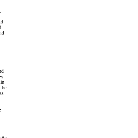
,
s
nd
d
and
nd
ey
hin
t be
as
e
rity