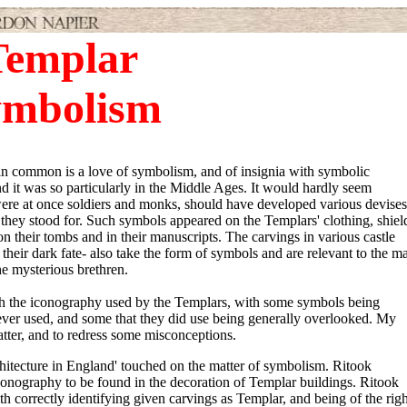
Templar
ymbolism
in common is a love of symbolism, and of insignia with symbolic
nd it was so particularly in the Middle Ages. It would hardly seem
 were at once soldiers and monks, should have developed various devises
t they stood for. Such symbols appeared on the Templars' clothing, shiel
on their tombs and in their manuscripts. The carvings in various castle
heir dark fate- also take the form of symbols and are relevant to the ma
e mysterious brethren.
h the iconography used by the Templars, with some symbols being
never used, and some that they did use being generally overlooked. My
atter, and to redress some misconceptions.
rchitecture in England' touched on the matter of symbolism. Ritook
conography to be found in the decoration of Templar buildings. Ritook
th correctly identifying given carvings as Templar, and being of the righ