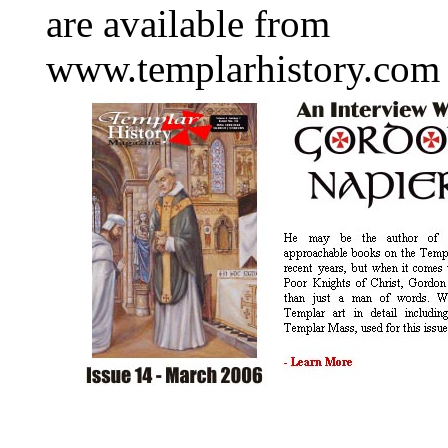
are available from
www.templarhistory.com