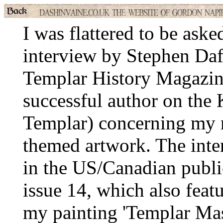
I was flattered to be aske
interview by Stephen Daf
Templar History Magazin
successful author on the 
Templar) concerning my 
themed artwork. The inte
in the US/Canadian publ
issue 14, which also featu
my painting 'Templar Mas