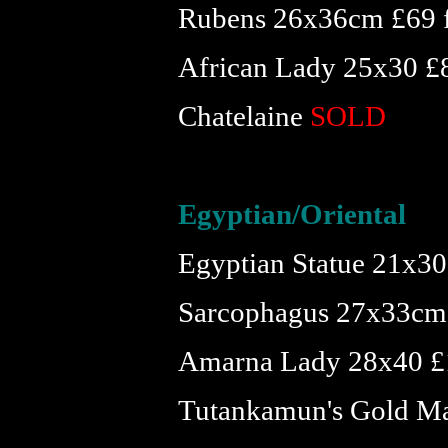
Rubens 26x36cm £69 
African Lady 25x30 £
Chatelaine
SOLD
Egyptian/Oriental
Egyptian Statue 21x30 
Sarcophagus 27x33cm
Amarna Lady 28x40 £
Tutankamun's Gold Ma