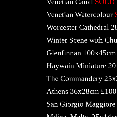
Venetian Canal
SOLD
Venetian Watercolour
Worcester Cathedral 
Winter Scene with Ch
Glenfinnan 100x45cm
Haywain Miniature 20
The Commandery 25x
Athens 36x28cm £100 
San Giorgio Maggiore
Mdina, Malta, 25x14c