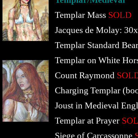
Templar Mass
SOLD
Jacques de Molay: 30
Templar Standard Bear
Templar on White Hor
Count Raymond
SOL
Charging Templar (boo
Joust in Medieval Eng
Templar at Prayer
SO
Siege of Carcassonne