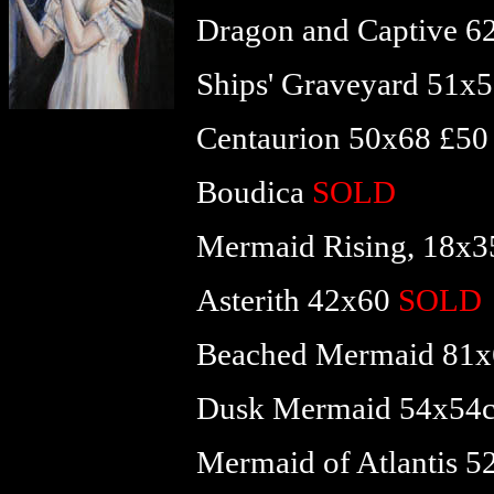
Dragon and Captive 
Ships' Graveyard 51x
Centaurion 50x68 £50
Boudica
SOLD
Mermaid Rising, 18x
Asterith 42x60
SOLD
Beached Mermaid 81x
Dusk Mermaid 54x54
Mermaid of Atlantis 