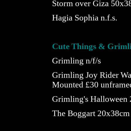
Storm over Giza 50x3
Hagia Sophia n.f.s.
Cute Things & Griml
Grimling n/f/s
Grimling Joy Rider W
Mounted £30 unframe
Grimling's Halloween 
The Boggart 20x38cm