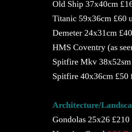
Old Ship 37x40cm £1
Titanic 59x36cm £60 
Demeter 24x31cm £40
HMS Coventry (as see
Spitfire Mkv 38x52sm
Spitfire 40x36cm £50
Architecture/Landsc
Gondolas 25x26 £210