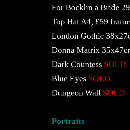
For Bocklin a Bride 
Top Hat A4, £59 fram
London Gothic 38x27
Donna Matrix 35x47c
Dark Countess
SOLD
Blue Eyes
SOLD
Dungeon Wall
SOLD
Portraits