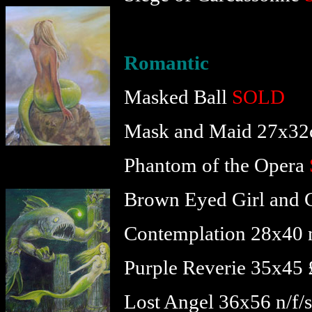
Romantic
Masked Ball
SOLD
Mask and Maid 27x32
Phantom of the Opera
Brown Eyed Girl and 
Contemplation 28x40 n
Purple Reverie 35x45
Lost Angel 36x56 n/f/s