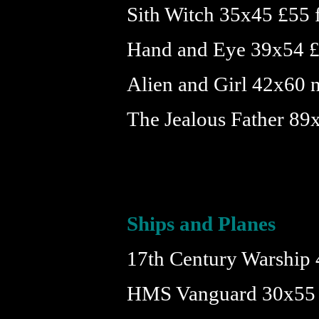
Sith Witch 35x45 £55
Hand and Eye 39x54 
Alien and Girl 42x60 n
The Jealous Father 8
Ships and Planes
17th Century Warship
HMS Vanguard 30x55 