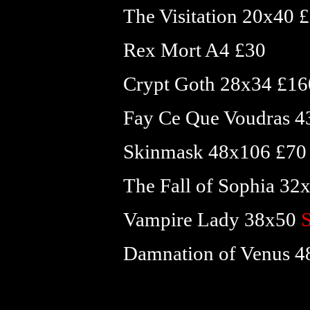
The Visitation 20x40 
Rex Mort A4 £30
Crypt Goth 28x34 £16
Fay Ce Que Voudras 
Skinmask 48x106 £70
The Fall of Sophia 3
Vampire Lady 38x50
Damnation of Venus 