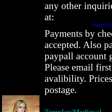
any other inquiri
at:
giaour94@h
Payments by che
accepted. Also p
paypall account
Please email firs
avalibility. Pric
postage.
Templar/Medieval