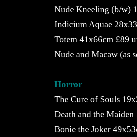
Nude Kneeling (b/w) 
Indicium Aquae 28x33
Totem 41x66cm £89 u
Nude and Macaw (as s
Horror
The Cure of Souls 19
Death and the Maiden
Bonie the Joker 49x5