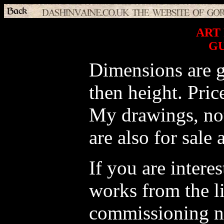
ART
G
Dimensions are g
then height. Pric
My drawings, not 
are also for sale 
If you are intere
works from the li
commissioning n