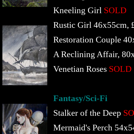
Kneeling Girl
SOLD
Rustic Girl 46x55cm,
Restoration Couple 4
A Reclining Affair, 8
Venetian Roses
SOLD
Fantasy/Sci-Fi
Stalker of the Deep
S
Mermaid's Perch 54x