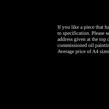
If you like a piece that 
to specification. Please s
address given at the top 
commissioned oil painti
Average price of A4 size