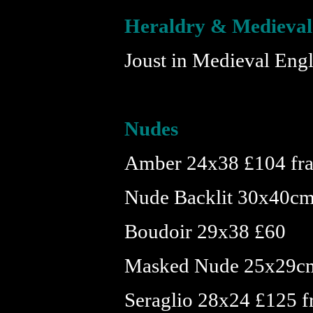
Heraldry & Medieval
Joust in Medieval En
Nudes
Amber 24x38 £104 fr
Nude Backlit 30x40cm
Boudoir 29x38 £60
Masked Nude 25x29c
Seraglio 28x24 £125 