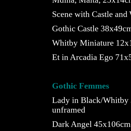
Scene with Castle and
Gothic Castle 38x49c
Whitby Miniature 12x
Et in Arcadia Ego 71
Gothic Femmes
Lady in Black/Whitby
unframed
Dark Angel 45x106cm