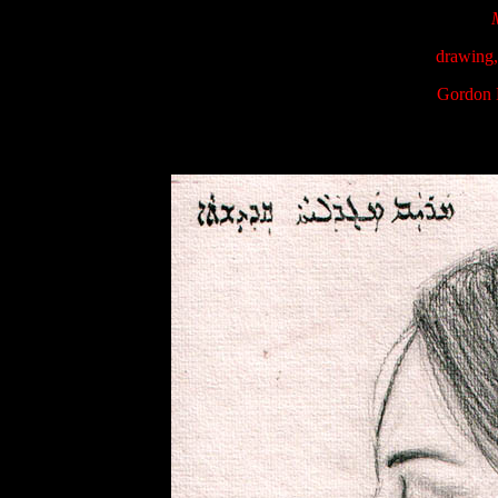
drawing,
Gordon 