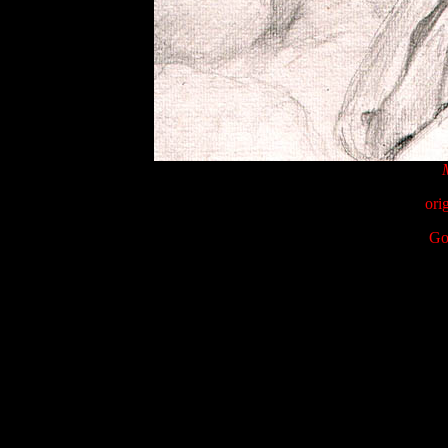
ori
Go