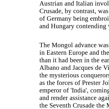
Austrian and Italian inv
Crusade, by contrast, was 
of Germany being embroile
and Hungary contending 
The Mongol advance was
in Eastern Europe and the
than it had been in the e
Albano and Jacques de Vi
the mysterious conqueror
as the forces of Prester Jo
emperor of 'India', comin
and render assistance aga
the Seventh Crusade the 