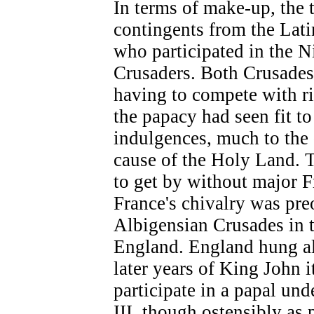
In terms of make-up, the 
contingents from the Lati
who participated in the N
Crusaders. Both Crusades 
having to compete with ri
the papacy had seen fit to
indulgences, much to the 
cause of the Holy Land. 
to get by without major 
France's chivalry was pre
Albigensian Crusades in 
England. England hung alo
later years of King John it
participate in a papal un
III, though ostensibly as