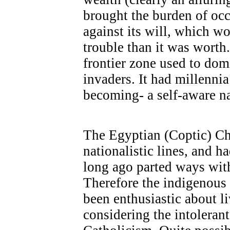
brought the burden of oc
against its will, which w
trouble than it was worth.
frontier zone used to dom
invaders. It had millennia
becoming- a self-aware na
The Egyptian (Coptic) Ch
nationalistic lines, and h
long ago parted ways wit
Therefore the indigenous
been enthusiastic about li
considering the intolerant