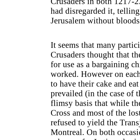
Crusaders in both 1217-2
had disregarded it, tellin
Jerusalem without bloods
It seems that many partic
Crusaders thought that th
for use as a bargaining c
worked. However on each 
to have their cake and eat
prevailed (in the case of 
flimsy basis that while th
Cross and most of the los
refused to yield the Tran
Montreal. On both occasio