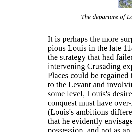
The departure of Lo
It is perhaps the more sur
pious Louis in the late 1
the strategy that had faile
intervening Crusading ex
Places could be regained 
to the Levant and involvi
some level, Louis's desir
conquest must have over-r
(Louis's ambitions differe
that he evidently envisa
possession, and not as a