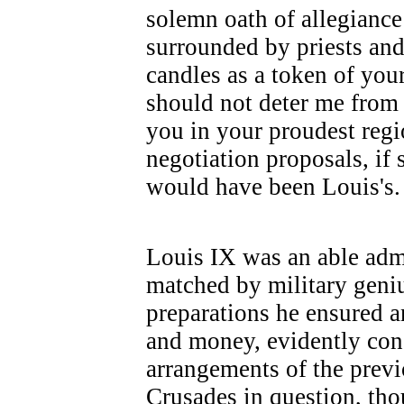
solemn oath of allegianc
surrounded by priests an
candles as a token of you
should not deter me from
you in your proudest regio
negotiation proposals, if
would have been Louis's.
Louis IX was an able admi
matched by military geni
preparations he ensured 
and money, evidently con
arrangements of the previ
Crusades in question, tho