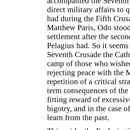
accompanied the Seventh 
direct military affairs to
had during the Fifth Crus
Matthew Paris, Odo stood
settlement after the secon
Pelagius had. So it seems 
Seventh Crusade the Catho
camp of those who wished 
rejecting peace with the 
repetition of a critical st
term consequences of the
fitting reward of excessi
bigotry, and in the case o
learn from the past.