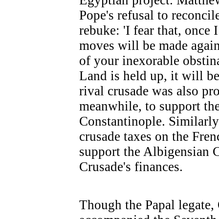
Egyptian project. Matthe
Pope's refusal to reconcil
rebuke: 'I fear that, once
moves will be made again
of your inexorable obstina
Land is held up, it will b
rival crusade was also pr
meanwhile, to support the
Constantinople. Similarly
crusade taxes on the Fren
support the Albigensian 
Crusade's finances.
Though the Papal legate,