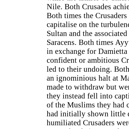
Nile. Both Crusades achie
Both times the Crusaders
capitalise on the turbulen
Sultan and the associated
Saracens. Both times Ayy
in exchange for Damietta 
confident or ambitious Cr
led to their undoing. Bot
an ignominious halt at M
made to withdraw but wer
they instead fell into cap
of the Muslims they had 
had initially shown little 
humiliated Crusaders wer