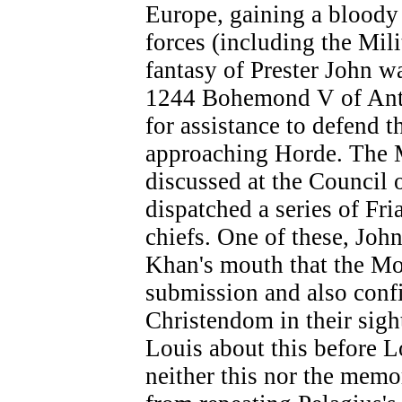
Europe, gaining a bloody
forces (including the Mili
fantasy of Prester John w
1244 Bohemond V of Antio
for assistance to defend t
approaching Horde. The 
discussed at the Council 
dispatched a series of Fr
chiefs. One of these, John
Khan's mouth that the Mo
submission and also conf
Christendom in their sigh
Louis about this before 
neither this nor the memo