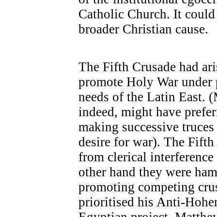
Catholic Church. It could 
broader Christian cause.
The Fifth Crusade had ar
promote Holy War under pa
needs of the Latin East. 
indeed, might have preferr
making successive truces
desire for war). The Fift
from clerical interference
other hand they were ham
promoting competing crus
prioritised his Anti-Hoh