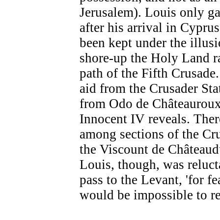
Jerusalem). Louis only ga
after his arrival in Cypru
been kept under the illusi
shore-up the Holy Land ra
path of the Fifth Crusade.
aid from the Crusader Stat
from Odo de Châteauroux,
Innocent IV reveals. Ther
among sections of the Cr
the Viscount de Châteaud
Louis, though, was reluct
pass to the Levant, 'for fe
would be impossible to re