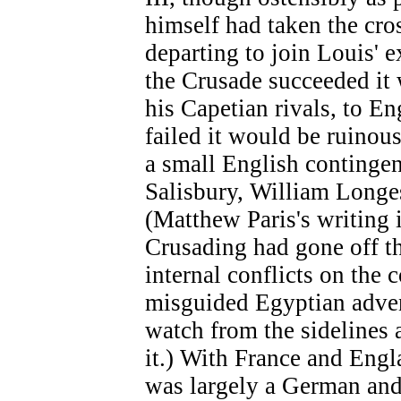
himself had taken the cro
departing to join Louis' e
the Crusade succeeded it
his Capetian rivals, to En
failed it would be ruinous
a small English contingen
Salisbury, William Longe
(Matthew Paris's writing i
Crusading had gone off th
internal conflicts on the 
misguided Egyptian advent
watch from the sidelines a
it.) With France and Engl
was largely a German and 