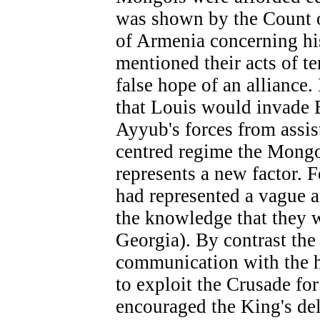
was shown by the Count of
of Armenia concerning his
mentioned their acts of te
false hope of an alliance.
that Louis would invade 
Ayyub's forces from assi
centred regime the Mongo
represents a new factor. 
had represented a vague a
the knowledge that they 
Georgia). By contrast the
communication with the h
to exploit the Crusade fo
encouraged the King's del