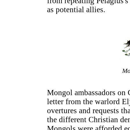
from repeating Pelagius's
as potential allies.
Mo
Mongol ambassadors on C
letter from the warlord El
overtures and requests th
the different Christian d
Mongols were afforded eq