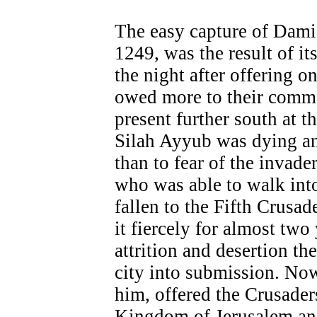
The easy capture of Damie
1249, was the result of it
the night after offering o
owed more to their comma
present further south at t
Silah Ayyub was dying a
than to fear of the invader
who was able to walk int
fallen to the Fifth Crusad
it fiercely for almost two
attrition and desertion th
city into submission. Now
him, offered the Crusaders
Kingdom of Jerusalem and 