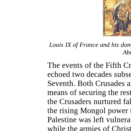
Louis IX of France and his dom
Ab
The events of the Fifth C
echoed two decades subseq
Seventh. Both Crusades a
means of securing the res
the Crusaders nurtured fa
the rising Mongol power t
Palestine was left vulner
while the armies of Chri