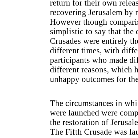
return for their own rele
recovering Jerusalem by m
However though compariso
simplistic to say that the 
Crusades were entirely th
different times, with diff
participants who made dif
different reasons, which 
unhappy outcomes for the
The circumstances in whi
were launched were compar
the restoration of Jerusa
The Fifth Crusade was lau