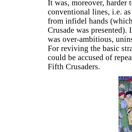
It was, moreover, harder 
conventional lines, i.e. as
from infidel hands (whic
Crusade was presented). 
was over-ambitious, unin
For reviving the basic str
could be accused of repea
Fifth Crusaders.