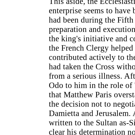
This aside, the Ecclesiast
enterprise seems to have b
had been during the Fift
preparation and execution
the king's initiative and
the French Clergy helped 
contributed actively to th
had taken the Cross with
from a serious illness. A
Odo to him in the role of 
that Matthew Paris overst
the decision not to negot
Damietta and Jerusalem. 
written to the Sultan as
clear his determination 