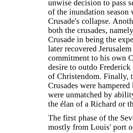
unwise decision to pass 
of the inundation season 
Crusade's collapse. Ano
both the crusades, namely 
Crusade in being the exp
later recovered Jerusalem
commitment to his own C
desire to outdo Frederick
of Christendom. Finally, 
Crusades were hampered 
were unmatched by ability
the élan of a Richard or 
The first phase of the Se
mostly from Louis' port 