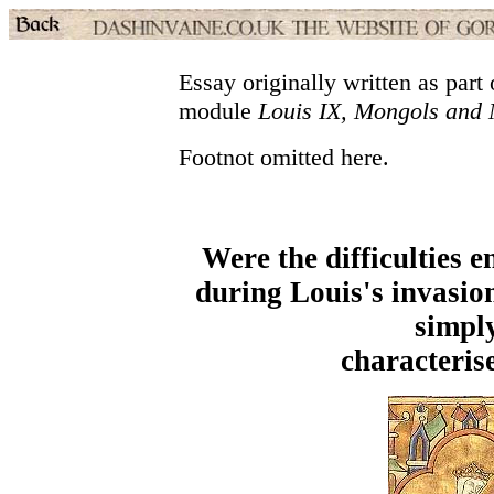
Essay originally written as par
module
Louis IX, Mongols and
Footnot omitted here.
Were the difficulties 
during Louis's invasio
simply
characteris