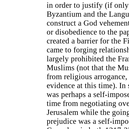
in order to justify (if onl
Byzantium and the Langue
construct a God vehementl
or disobedience to the pap
created a barrier for the 
came to forging relationsh
largely prohibited the Fr
Muslims (not that the Mu
from religious arrogance, 
evidence at this time). In 
was perhaps a self-impos
time from negotiating ove
Jerusalem while the goin
prejudice was a self-imp