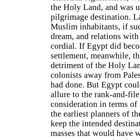
the Holy Land, and was u
pilgrimage destination. L
Muslim inhabitants, if su
dream, and relations with
cordial. If Egypt did beco
settlement, meanwhile, thi
detriment of the Holy La
colonists away from Pale
had done. But Egypt could
allure to the rank-and-fil
consideration in terms of
the earliest planners of t
keep the intended destinat
masses that would have wa