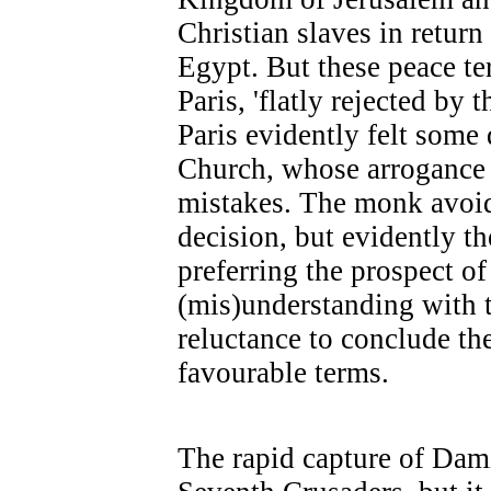
Christian slaves in return
Egypt. But these peace t
Paris, 'flatly rejected by 
Paris evidently felt some 
Church, whose arrogance w
mistakes. The monk avoid
decision, but evidently t
preferring the prospect of
(mis)understanding with t
reluctance to conclude th
favourable terms.
The rapid capture of Dami