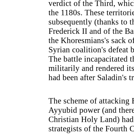
verdict of the Third, whic
the 1180s. These territor
subsequently (thanks to t
Frederick II and of the Ba
the Khoresmians's sack o
Syrian coalition's defeat 
The battle incapacitated 
militarily and rendered it
had been after Saladin's t
The scheme of attacking 
Ayyubid power (and there
Christian Holy Land) had 
strategists of the Fourth