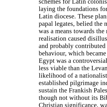
schemes for Latin colonis
laying the foundations fo
Latin diocese. These pla
papal legates, belied the
was a means towards the 
realisation caused disill
and probably contributed 
behaviour, which became 
Egypt was a controversial
less viable than the Levan
likelihood of a nationalis
established pilgrimage in
sustain the Frankish Pale
though not without its Bi
Christian significance, wa