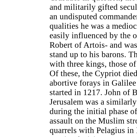
and militarily gifted secu
an undisputed commander 
qualities he was a medioc
easily influenced by the o
Robert of Artois- and was 
stand up to his barons. 
with three kings, those o
Of these, the Cypriot died
abortive forays in Galile
started in 1217. John of B
Jerusalem was a similarl
during the initial phase o
assault on the Muslim str
quarrels with Pelagius in 