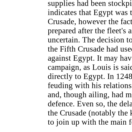
supplies had been stockpi
indicates that Egypt was t
Crusade, however the fact
prepared after the fleet's
uncertain. The decision t
the Fifth Crusade had use
against Egypt. It may have
campaign, as Louis is said
directly to Egypt. In 124
feuding with his relation
and, though ailing, had m
defence. Even so, the del
the Crusade (notably the 
to join up with the main f