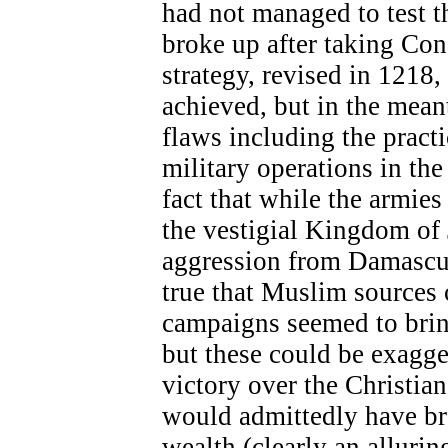
had not managed to test t
broke up after taking Co
strategy, revised in 1218,
achieved, but in the mean
flaws including the practi
military operations in the
fact that while the armie
the vestigial Kingdom of 
aggression from Damascus,
true that Muslim sources 
campaigns seemed to bring
but these could be exagge
victory over the Christian
would admittedly have bro
wealth (clearly an allurin