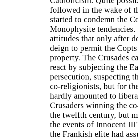
Catholicism. Quite possib
followed in the wake of 
started to condemn the Cop
Monophysite tendencies. It
attitudes that only after 
deign to permit the Copts 
property. The Crusades ca
react by subjecting the Ea
persecution, suspecting 
co-religionists, but for t
hardly amounted to liberat
Crusaders winning the co-
the twelfth century, but mo
the events of Innocent III
the Frankish elite had as