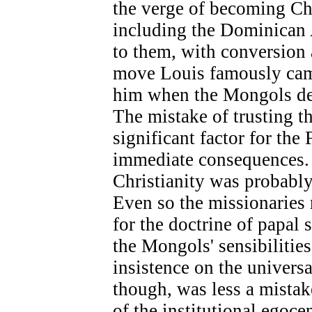
the verge of becoming Chr
including the Dominican
to them, with conversion 
move Louis famously came 
him when the Mongols de
The mistake of trusting 
significant factor for the
immediate consequences. 
Christianity was probabl
Even so the missionarie
for the doctrine of papal
the Mongols' sensibilitie
insistence on the universa
though, was less a mista
of the institutional egoce