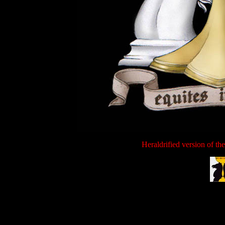
Heraldrified version of th